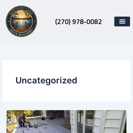
Skip
to
content
(270) 978-0082
Uncategorized