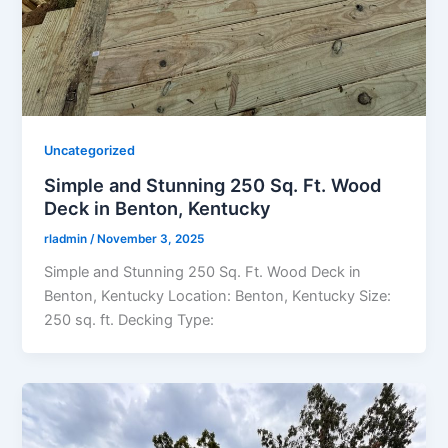
Uncategorized
Simple and Stunning 250 Sq. Ft. Wood
Deck in Benton, Kentucky
rladmin
/
November 3, 2025
Simple and Stunning 250 Sq. Ft. Wood Deck in
Benton, Kentucky Location: Benton, Kentucky Size:
250 sq. ft. Decking Type: