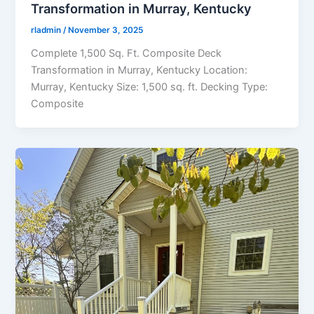
Transformation in Murray, Kentucky
rladmin
/
November 3, 2025
Complete 1,500 Sq. Ft. Composite Deck
Transformation in Murray, Kentucky Location:
Murray, Kentucky Size: 1,500 sq. ft. Decking Type:
Composite