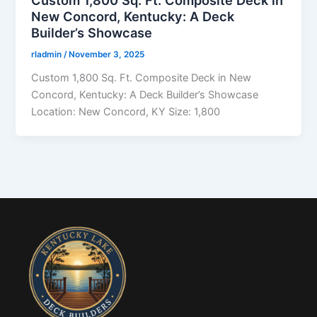
Custom 1,800 Sq. Ft. Composite Deck in
New Concord, Kentucky: A Deck
Builder’s Showcase
rladmin
/
November 3, 2025
Custom 1,800 Sq. Ft. Composite Deck in New
Concord, Kentucky: A Deck Builder’s Showcase
Location: New Concord, KY Size: 1,800