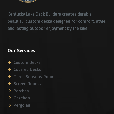
Kentucky Lake Deck Builders creates durable,
beautiful custom decks designed for comfort, style,
and lasting outdoor enjoyment by the lake.
Our Services
Custom Decks
Covered Decks
Three Seasons Room
Screen Rooms
Porches
Gazebos
Pergolas