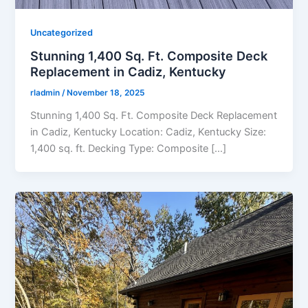
Uncategorized
Stunning 1,400 Sq. Ft. Composite Deck
Replacement in Cadiz, Kentucky
rladmin
/
November 18, 2025
Stunning 1,400 Sq. Ft. Composite Deck Replacement
in Cadiz, Kentucky Location: Cadiz, Kentucky Size:
1,400 sq. ft. Decking Type: Composite […]