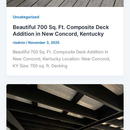
Uncategorized
Beautiful 700 Sq. Ft. Composite Deck
Addition in New Concord, Kentucky
rladmin
/
November 3, 2025
Beautiful 700 Sq. Ft. Composite Deck Addition in
New Concord, Kentucky Location: New Concord,
KY Size: 700 sq. ft. Decking