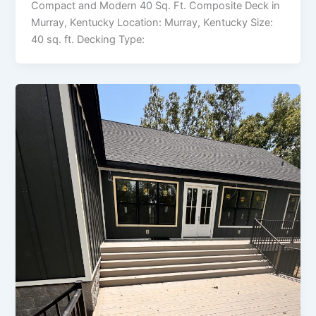
Compact and Modern 40 Sq. Ft. Composite Deck in
Murray, Kentucky Location: Murray, Kentucky Size:
40 sq. ft. Decking Type: