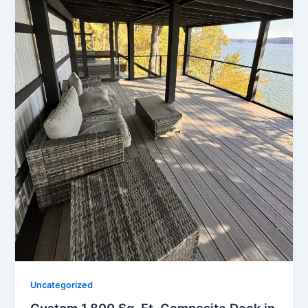
Uncategorized