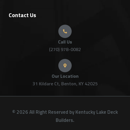
Contact Us
Call Us
(270) 978-0082
Our Location
31 Kildare Ct, Benton, KY 42025
© 2026 All Right Reserved by Kentucky Lake Deck
Builders.