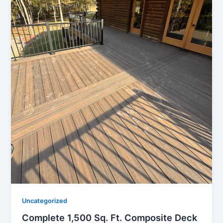
Uncategorized
Complete 1,500 Sq. Ft. Composite Deck