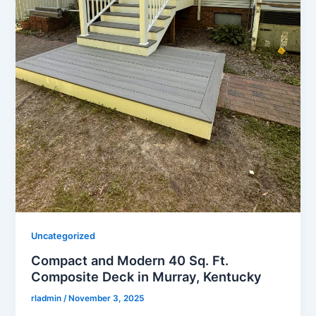
Uncategorized
Compact and Modern 40 Sq. Ft.
Composite Deck in Murray, Kentucky
rladmin
/
November 3, 2025