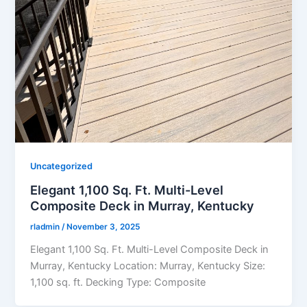
Uncategorized
Elegant 1,100 Sq. Ft. Multi-Level
Composite Deck in Murray, Kentucky
rladmin
/
November 3, 2025
Elegant 1,100 Sq. Ft. Multi-Level Composite Deck in
Murray, Kentucky Location: Murray, Kentucky Size:
1,100 sq. ft. Decking Type: Composite