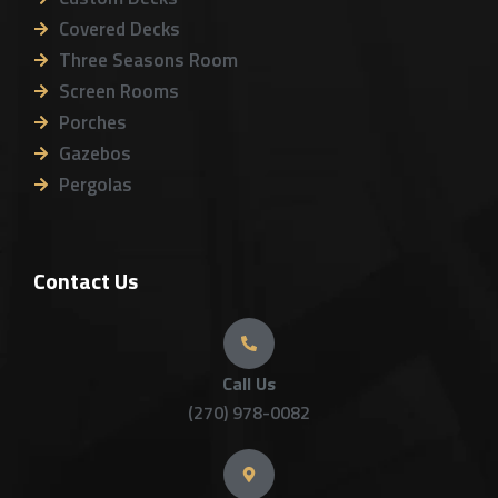
Covered Decks
Three Seasons Room
Screen Rooms
Porches
Gazebos
Pergolas
Contact Us
Call Us
(270) 978-0082