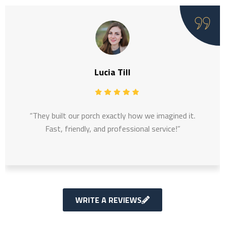
Lucia Till
“They built our porch exactly how we imagined it.
Fast, friendly, and professional service!”
WRITE A REVIEWS