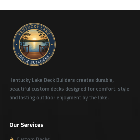
Kentucky Lake Deck Builders creates durable,
beautiful custom decks designed for comfort, style,
and lasting outdoor enjoyment by the lake.
Our Services
Custom Decks