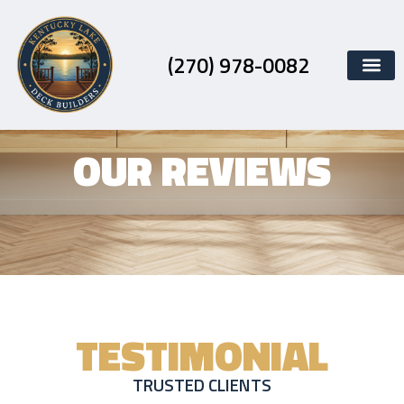
Skip
to
content
(270) 978-0082
OUR REVIEWS
TESTIMONIAL
TRUSTED CLIENTS